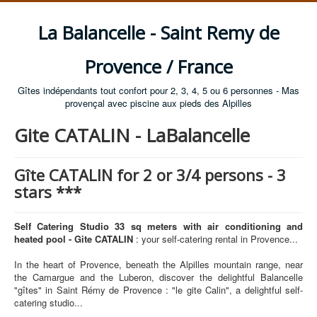
La Balancelle - Saint Remy de
Provence / France
Gîtes indépendants tout confort pour 2, 3, 4, 5 ou 6 personnes - Mas
provençal avec piscine aux pieds des Alpilles
Gite CATALIN - LaBalancelle
Gîte CATALIN for 2 or 3/4 persons - 3
stars ***
Self Catering Studio 33 sq meters with air conditioning and
heated pool - Gite CATALIN
: your self-catering rental in Provence...
In the heart of Provence, beneath the Alpilles mountain range, near
the Camargue and the Luberon, discover the delightful Balancelle
"gîtes" in Saint Rémy de Provence : "le gite Calin", a delightful self-
catering studio...