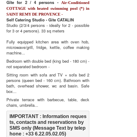
Gîte for 2 / 4 persons -
Air-Conditioned
COTTAGE with heated swimming pool (*) in
SAINT REMY DE PROVENCE -
Self Catering Studio - Gite CATALIN
Studio (2/3/4 persons - ideally for 2 - possible
for 3 or 4 persons). 33 sq meters
Fully equipped kitchen area with oven hob,
microwave/grill, fridge, kettle, coffee making
machine...
Bedroom with double bed (king bed - 180 cm) -
not separated bedroom -
Sitting room with sofa and TV + sofa bed 2
persons (queen bed - 160 cm). Bathroom with
bath, overhead shower, wc and basin. Safe
box...
Private terrace with barbecue, table, deck
chairs, umbrella...
IMPORTANT : Information reques
ts, contacts and reservations by 
SMS only (Message Text by telep
hone : +33 6.22.05.02.05)