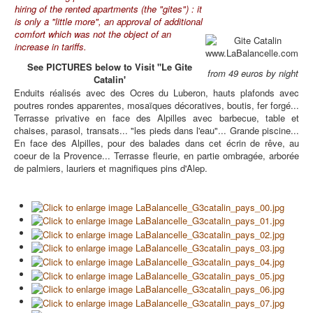
hiring of the rented apartments (the "gites") : it
is only a "little more", an approval of additional
comfort which was not the object of an
increase in tariffs.
See PICTURES below to Visit "Le Gite
from 49 euros by night
Catalin'
Enduits réalisés avec des Ocres du Luberon, hauts plafonds avec
poutres rondes apparentes, mosaïques décoratives, boutis, fer forgé...
Terrasse privative en face des Alpilles avec barbecue, table et
chaises, parasol, transats... "les pieds dans l'eau"... Grande piscine...
En face des Alpilles, pour des balades dans cet écrin de rêve, au
coeur de la Provence... Terrasse fleurie, en partie ombragée, arborée
de palmiers, lauriers et magnifiques pins d'Alep.