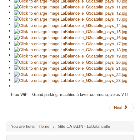
Free WiFi - Grand parking, machine à laver commune, vélos VTT
Next
You are here:
Home
Gite CATALIN - LaBalancelle