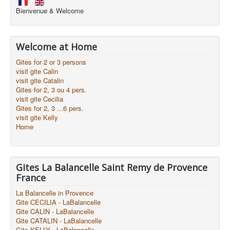
Bienvenue & Welcome
Welcome at Home
Gites for 2 or 3 persons
visit gite Calin
visit gite Catalin
Gites for 2, 3 ou 4 pers.
visit gite Cecilia
Gites for 2, 3 ...6 pers.
visit gite Kelly
Home
Gites La Balancelle Saint Remy de Provence
France
La Balancelle in Provence
Gite CECILIA - LaBalancelle
Gite CALIN - LaBalancelle
Gite CATALIN - LaBalancelle
Gite KELLY - LaBalancelle