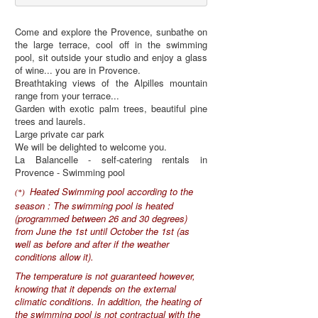
Come and explore the Provence, sunbathe on
the large terrace, cool off in the swimming
pool, sit outside your studio and enjoy a glass
of wine... you are in Provence.
Breathtaking views of the Alpilles mountain
range from your terrace...
Garden with exotic palm trees, beautiful pine
trees and laurels.
Large private car park
We will be delighted to welcome you.
La Balancelle - self-catering rentals in
Provence - Swimming pool
Heated Swimming pool according to the
(*)
season : The swimming pool is heated
(programmed between 26 and 30 degrees)
from June the 1st until October the 1st (as
well as before and after if the weather
conditions allow it).
The temperature is not guaranteed however,
knowing that it depends on the external
climatic conditions. In addition, the heating of
the swimming pool is not contractual with the